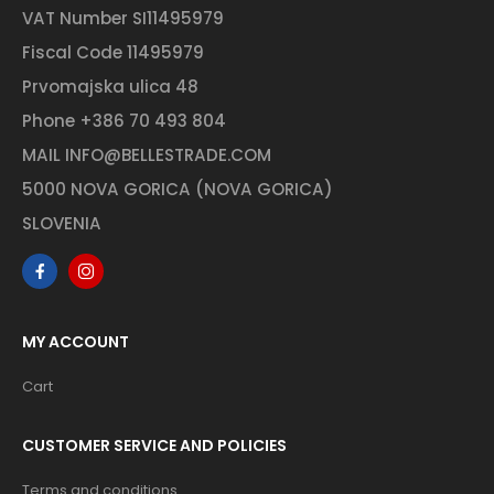
VAT Number SI11495979
Fiscal Code 11495979
Prvomajska ulica 48
Phone
+386 70 493 804
MAIL
INFO@BELLESTRADE.COM
5000 NOVA GORICA (NOVA GORICA)
SLOVENIA
MY ACCOUNT
Cart
CUSTOMER SERVICE AND POLICIES
Terms and conditions