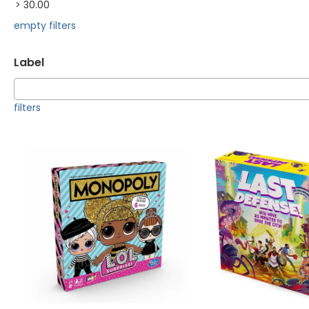
> 30.00
empty filters
Label
filters