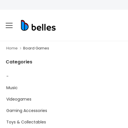
Home
Board Games
Categories
-
Music
Videogames
Gaming Accessories
Toys & Collectables