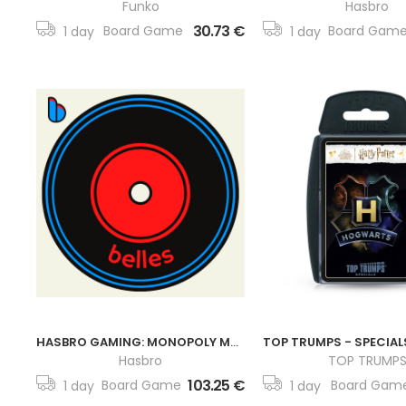
Funko
Hasbro
30.73 €
Board Game
Board Gam
1 day
1 day
HASBRO GAMING: MONOPOLY MARVEL ETERNALS EDITION
Hasbro
TOP TRUMP
103.25 €
Board Game
Board Gam
1 day
1 day