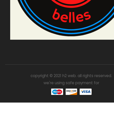
copyright © 2021 h2 web. all rights reserved.
we're using safe payment for