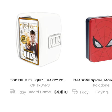
TOP TRUMPS - QUIZ - HARRY POTTER
TOP TRUMPS
Paladone
34.41 €
Board Game
Playing...
1 day
1 day