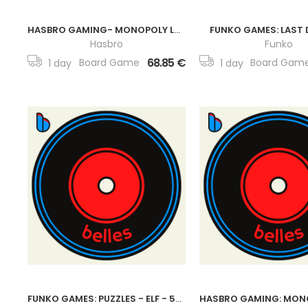
HASBRO GAMING- MONOPOLY LOL SURPRISE EDITION BOARD GAME
FUNKO GAMES: LAST 
Hasbro
Funko
68.85 €
Board Game
Board Gam
1 day
1 day
FUNKO GAMES: PUZZLES - ELF - 500 PIECES