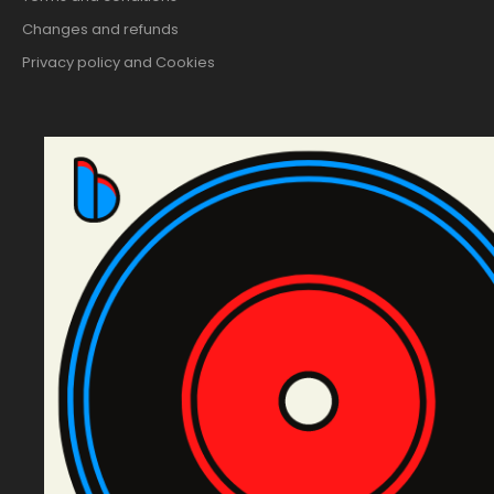
Changes and refunds
Privacy policy and Cookies