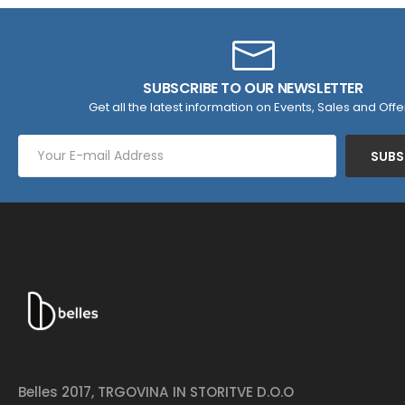
SUBSCRIBE TO OUR NEWSLETTER
Get all the latest information on Events, Sales and Offe
SUBS
Belles 2017, TRGOVINA IN STORITVE D.O.O