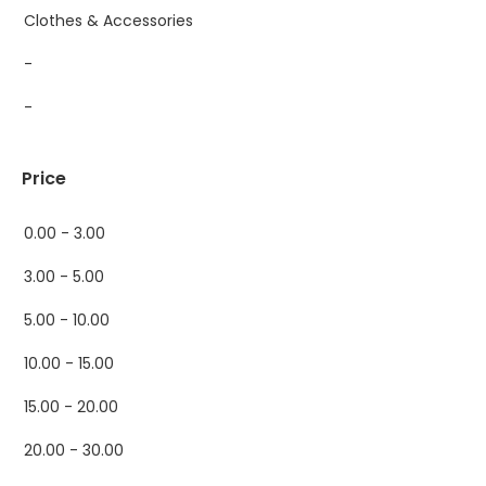
Clothes & Accessories
-
-
Price
0.00 - 3.00
3.00 - 5.00
5.00 - 10.00
10.00 - 15.00
15.00 - 20.00
20.00 - 30.00