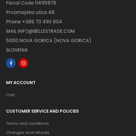
Fiscal Code 11495979
Prvomajska ulica 48
Phone
+386 70 493 804
MAIL
INFO@BELLESTRADE.COM
5000 NOVA GORICA (NOVA GORICA)
SLOVENIA
MY ACCOUNT
Cart
CUSTOMER SERVICE AND POLICIES
Terms and conditions
Changes and refunds