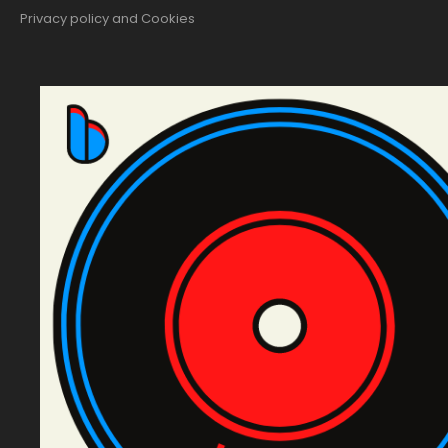
Privacy policy and Cookies