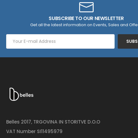
SUBSCRIBE TO OUR NEWSLETTER
Get all the latest information on Events, Sales and Offe
SUBS
Belles 2017, TRGOVINA IN STORITVE D.O.O
VAT Number SI11495979