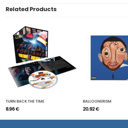
Related Products
TURN BACK THE TIME
BALLOONERISM
8.96 €
20.92 €