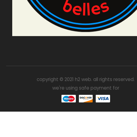
copyright © 2021 h2 web. all rights reserved.
we're using safe payment for