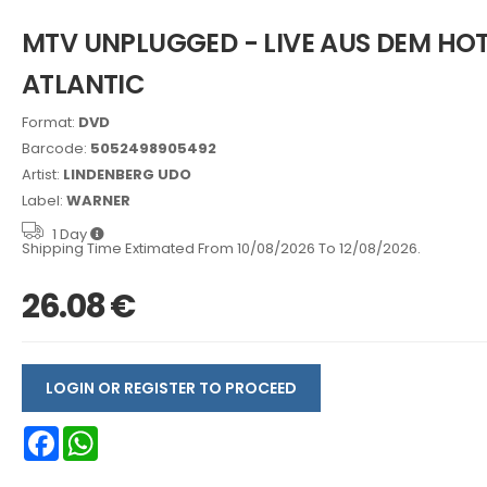
MTV UNPLUGGED - LIVE AUS DEM HOT
ATLANTIC
Format:
DVD
Barcode:
5052498905492
Artist:
LINDENBERG UDO
Label:
WARNER
1 Day
Shipping Time Extimated From 10/08/2026 To 12/08/2026.
26.08 €
LOGIN OR REGISTER TO PROCEED
Facebook
WhatsApp