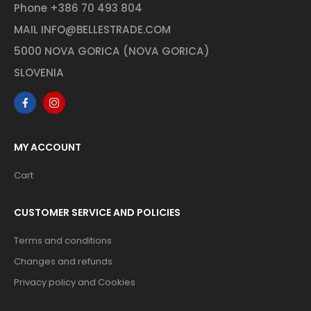
Phone
+386 70 493 804
MAIL
INFO@BELLESTRADE.COM
5000 NOVA GORICA (NOVA GORICA)
SLOVENIA
MY ACCOUNT
Cart
CUSTOMER SERVICE AND POLICIES
Terms and conditions
Changes and refunds
Privacy policy and Cookies