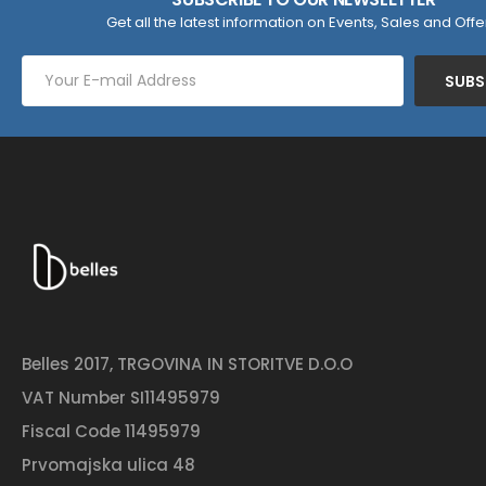
Get all the latest information on Events, Sales and Offe
SUBS
Belles 2017, TRGOVINA IN STORITVE D.O.O
VAT Number SI11495979
Fiscal Code 11495979
Prvomajska ulica 48