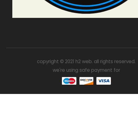
copyright © 2021 h2 web. all rights reserved.
we're using safe payment for