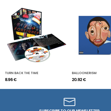
TURN BACK THE TIME
BALLOONERISM
8.96 €
20.92 €
SUBSCRIBE TO OUR NEWSLETTER