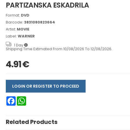
PARTIZANSKA ESKADRILA
Format:
DVD
Barcode:
3831080823664
Artist:
MOVIE
Label:
WARNER
1 Day
Shipping Time Extimated From 10/08/2026 To 12/08/2026.
4.91 €
LOGIN OR REGISTER TO PROCEED
Facebook
WhatsApp
Related Products