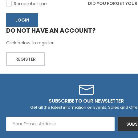
DID YOU FORGET YOU
Remember me
LOGIN
DO NOT HAVE AN ACCOUNT?
Click below to register.
REGISTER
SUBSCRIBE TO OUR NEWSLETTER
Get all the latest information on Events, Sales and Offe
SUBS