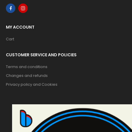
MY ACCOUNT
Cart
CUSTOMER SERVICE AND POLICIES
Terms and conditions
Changes and refunds
Privacy policy and Cookies