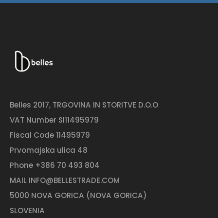
Belles 2017, TRGOVINA IN STORITVE D.O.O
VAT Number SI11495979
Fiscal Code 11495979
Prvomajska ulica 48
Phone
+386 70 493 804
MAIL
INFO@BELLESTRADE.COM
5000 NOVA GORICA (NOVA GORICA)
SLOVENIA