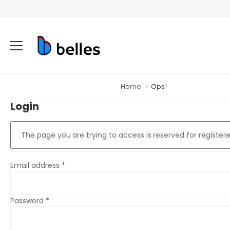
Home
Ops!
Login
The page you are trying to access is reserved for registere
Email address
*
Password
*