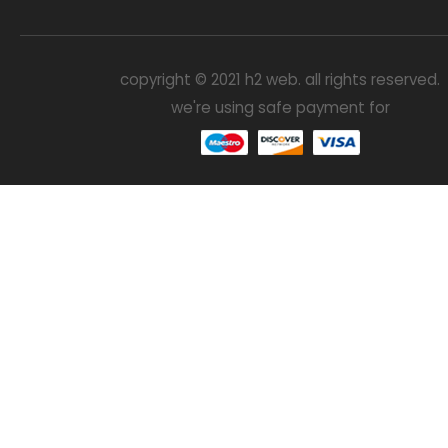
copyright © 2021 h2 web. all rights reserved.
we're using safe payment for