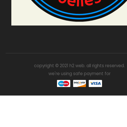
copyright © 2021 h2 web. all rights reserved.
we're using safe payment for