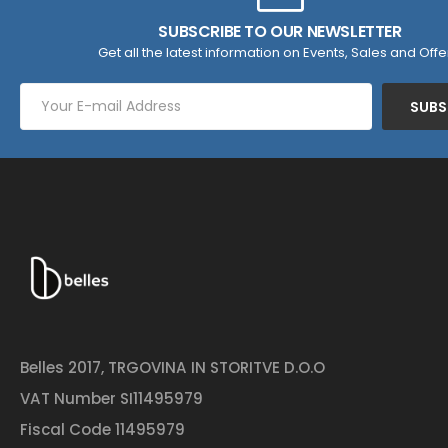
SUBSCRIBE TO OUR NEWSLETTER
Get all the latest information on Events, Sales and Offe
SUBS
Belles 2017, TRGOVINA IN STORITVE D.O.O
VAT Number SI11495979
Fiscal Code 11495979