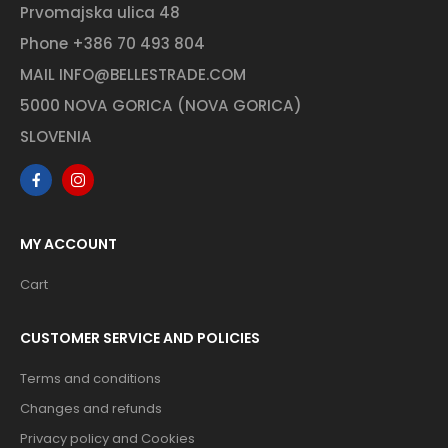
Prvomajska ulica 48
Phone
+386 70 493 804
MAIL
INFO@BELLESTRADE.COM
5000 NOVA GORICA (NOVA GORICA)
SLOVENIA
MY ACCOUNT
Cart
CUSTOMER SERVICE AND POLICIES
Terms and conditions
Changes and refunds
Privacy policy and Cookies