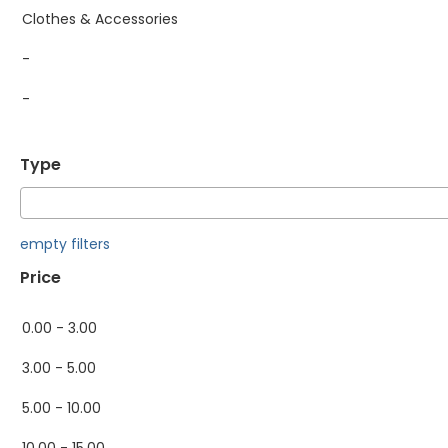
Clothes & Accessories
-
-
Type
empty filters
Price
0.00 - 3.00
3.00 - 5.00
5.00 - 10.00