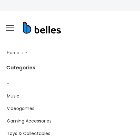
Home
-
Categories
-
Music
Videogames
Gaming Accessories
Toys & Collectables