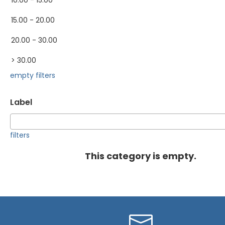
10.00 - 15.00
15.00 - 20.00
20.00 - 30.00
> 30.00
empty filters
Label
filters
This category is empty.