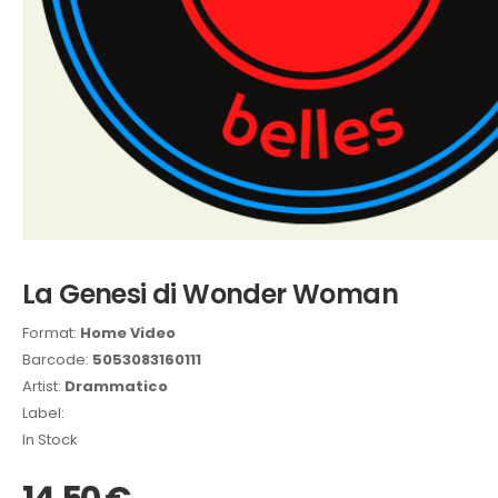
La Genesi di Wonder Woman
Format:
Home Video
Barcode:
5053083160111
Artist:
Drammatico
Label:
In Stock