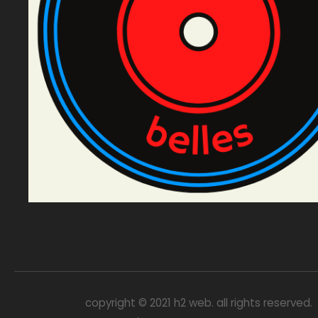
copyright © 2021 h2 web. all rights reserved.