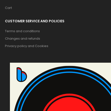
Cart
CUSTOMER SERVICE AND POLICIES
Terms and conditions
Changes and refunds
Privacy policy and Cookies