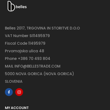
Belles 2017, TRGOVINA IN STORITVE D.O.O
VAT Number SI11495979
Fiscal Code 11495979
Prvomajska ulica 48
Phone
+386 70 493 804
MAIL
INFO@BELLESTRADE.COM
5000 NOVA GORICA (NOVA GORICA)
SLOVENIA
MY ACCOUNT