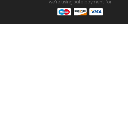
we're using safe payment for