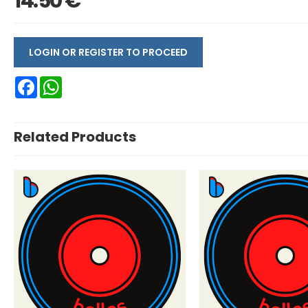
14.50 €
LOGIN OR REGISTER TO PROCEED
Facebook
WhatsApp
Related Products