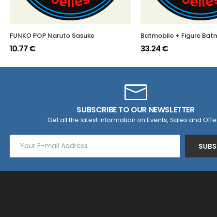
FUNKO POP Naruto Sasuke
Batmobile + Figure Ba
10.77 €
33.24 €
SUBSCRIBE TO OUR NEWSLETTER
Get all the latest information on Events, Sales and Offe
SUBS